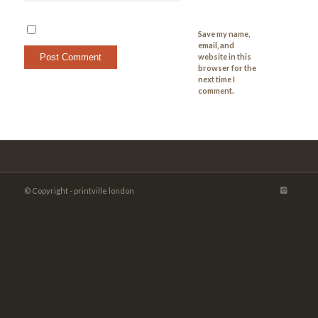
Save my name,
email, and
website in this
browser for the
next time I
comment.
© Copyright - printville london