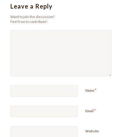
Leave a Reply
Want to join the discussion?
Feel free to contribute!
*
Name
*
Email
Website