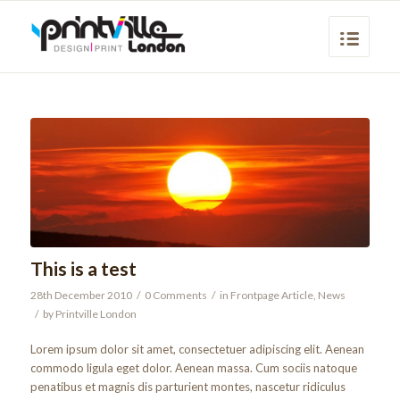
This is a test
28th December 2010
/
0 Comments
/
in
Frontpage Article
,
News
/
by
Printville London
Lorem ipsum dolor sit amet, consectetuer adipiscing elit. Aenean
commodo ligula eget dolor. Aenean massa. Cum sociis natoque
penatibus et magnis dis parturient montes, nascetur ridiculus