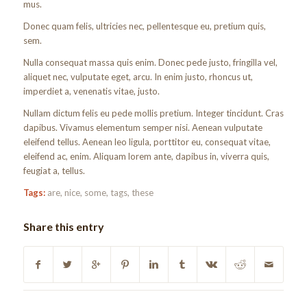
mus.
Donec quam felis, ultricies nec, pellentesque eu, pretium quis,
sem.
Nulla consequat massa quis enim. Donec pede justo, fringilla vel,
aliquet nec, vulputate eget, arcu. In enim justo, rhoncus ut,
imperdiet a, venenatis vitae, justo.
Nullam dictum felis eu pede mollis pretium. Integer tincidunt. Cras
dapibus. Vivamus elementum semper nisi. Aenean vulputate
eleifend tellus. Aenean leo ligula, porttitor eu, consequat vitae,
eleifend ac, enim. Aliquam lorem ante, dapibus in, viverra quis,
feugiat a, tellus.
Tags:
are
,
nice
,
some
,
tags
,
these
Share this entry