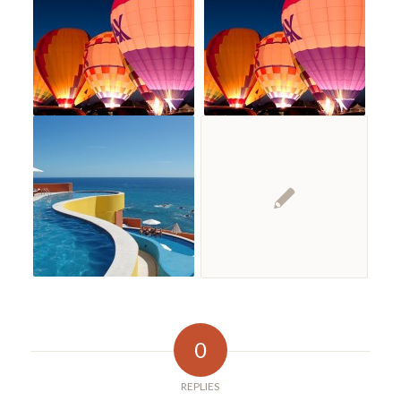
0
REPLIES