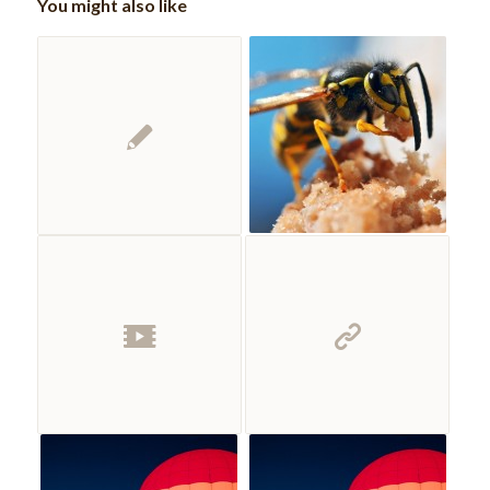
You might also like