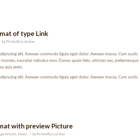
rmat of type Link
/
by
Printville London
adipiscing elit. Aenean commodo ligula eget dolor. Aenean massa. Cum sociis
montes, nascetur ridiculus mus. Donec quam felis, ultricies nec, pellentesque
sa quis enim.
adipiscing elit. Aenean commodo ligula eget dolor. Aenean massa. Cum sociis
rmat with preview Picture
ge Article
,
News
/
by
Printville London