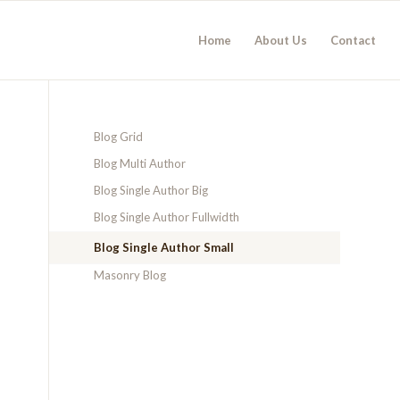
Home
About Us
Contact
Blog Grid
Blog Multi Author
Blog Single Author Big
Blog Single Author Fullwidth
Blog Single Author Small
Masonry Blog