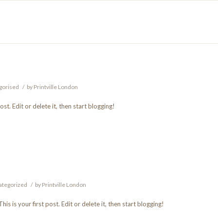
gorised
/
by
Printville London
t. Edit or delete it, then start blogging!
ategorized
/
by
Printville London
 This is your first post. Edit or delete it, then start blogging!