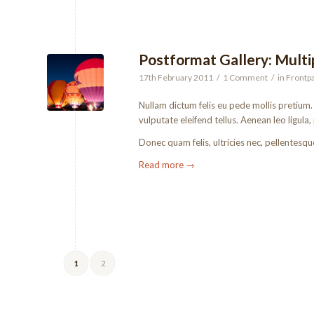
Postformat Gallery: Multip
17th February 2011
/
1 Comment
/
in
Frontpa
Nullam dictum felis eu pede mollis pretium
vulputate eleifend tellus. Aenean leo ligula,
Donec quam felis, ultricies nec, pellentesqu
Read more
→
1
2