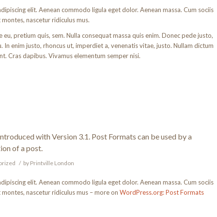
adipiscing elit. Aenean commodo ligula eget dolor. Aenean massa. Cum sociis
 montes, nascetur ridiculus mus.
ue eu, pretium quis, sem. Nulla consequat massa quis enim. Donec pede justo,
rcu. In enim justo, rhoncus ut, imperdiet a, venenatis vitae, justo. Nullam dictum
dunt. Cras dapibus. Vivamus elementum semper nisi.
introduced with Version 3.1. Post Formats can be used by a
ion of a post.
orized
/
by
Printville London
adipiscing elit. Aenean commodo ligula eget dolor. Aenean massa. Cum sociis
t montes, nascetur ridiculus mus – more on
WordPress.org: Post Formats