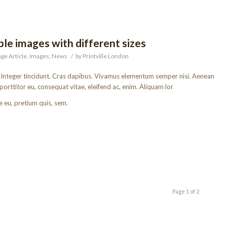
le images with different sizes
ge Article
,
Images
,
News
/
by
Printville London
. Integer tincidunt. Cras dapibus. Vivamus elementum semper nisi. Aenean
 porttitor eu, consequat vitae, eleifend ac, enim. Aliquam lor
e eu, pretium quis, sem.
Page 1 of 2