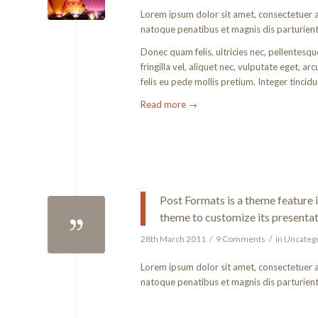
Lorem ipsum dolor sit amet, consectetuer 
natoque penatibus et magnis dis parturient
Donec quam felis, ultricies nec, pellentesq
fringilla vel, aliquet nec, vulputate eget, a
felis eu pede mollis pretium. Integer tinci
Read more
→
Post Formats is a theme feature 
theme to customize its presentat
28th March 2011
/
9 Comments
/
in
Uncateg
Lorem ipsum dolor sit amet, consectetuer 
natoque penatibus et magnis dis parturien