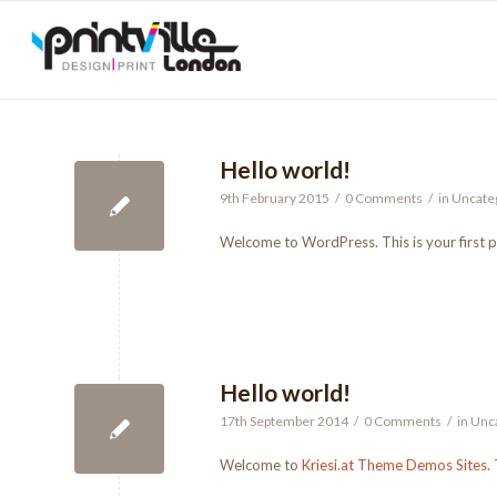
Hello world!
9th February 2015
/
0 Comments
/
in
Uncate
Welcome to WordPress. This is your first pos
Hello world!
17th September 2014
/
0 Comments
/
in
Unc
Welcome to
Kriesi.at Theme Demos Sites
.