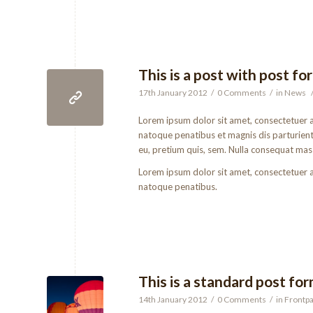
This is a post with post fo
17th January 2012
/
0 Comments
/
in
News
Lorem ipsum dolor sit amet, consectetuer 
natoque penatibus et magnis dis parturient 
eu, pretium quis, sem. Nulla consequat mas
Lorem ipsum dolor sit amet, consectetuer 
natoque penatibus.
This is a standard post fo
14th January 2012
/
0 Comments
/
in
Frontpa